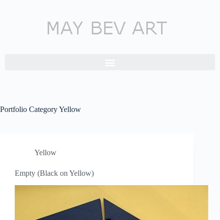
Portfolio Category
Yellow
Yellow
Empty (Black on Yellow)