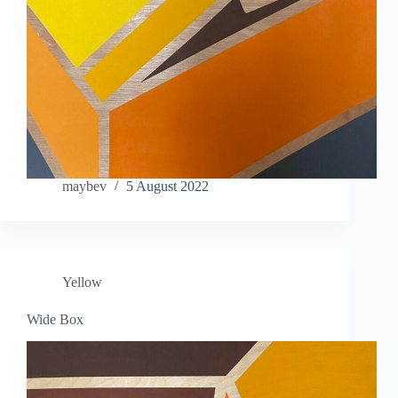
maybev
5 August 2022
Yellow
Wide Box