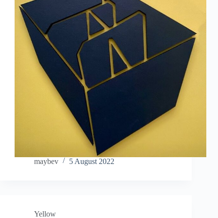
maybev
5 August 2022
Yellow