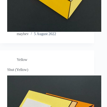
maybev
5 August 2022
Yellow
Shut (Yellow)