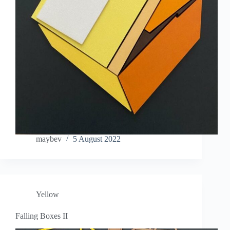
maybev
5 August 2022
Yellow
Falling Boxes II