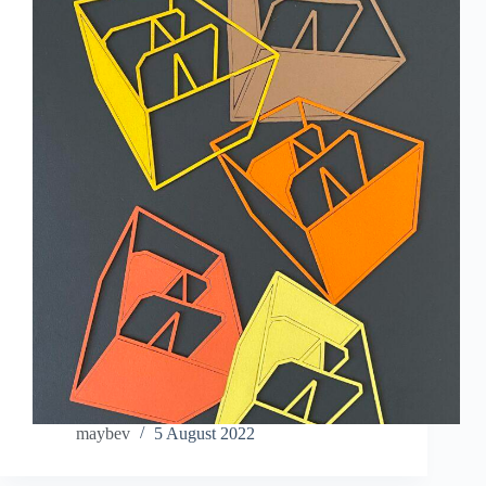
maybev
5 August 2022