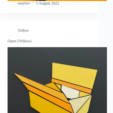
maybev
5 August 2022
Yellow
Open (Yellow)