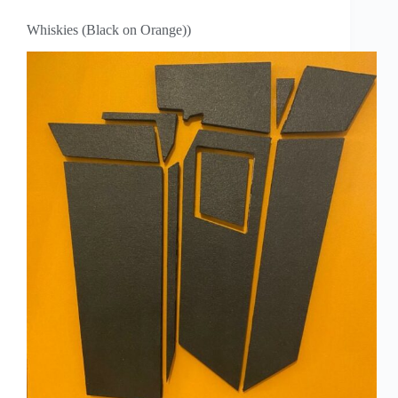
Whiskies (Black on Orange))