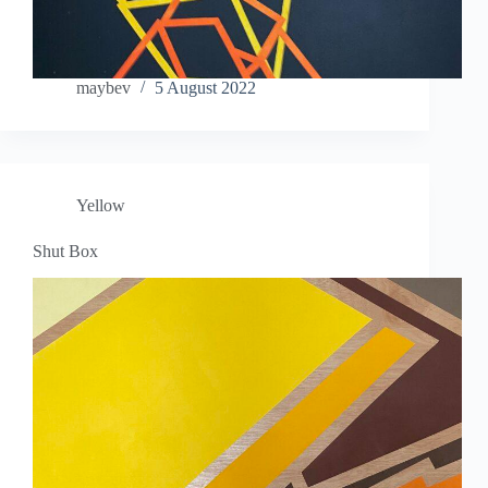
maybev
5 August 2022
Yellow
Shut Box