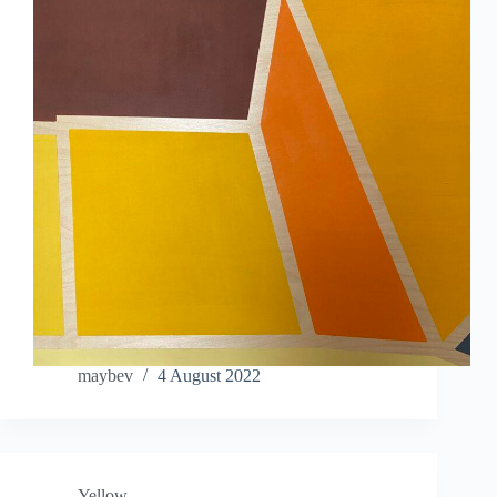
maybev
4 August 2022
Yellow