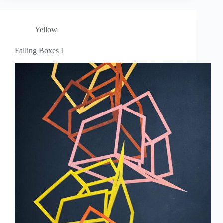
Yellow
Falling Boxes I