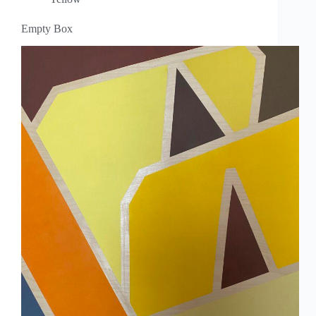
Empty Box