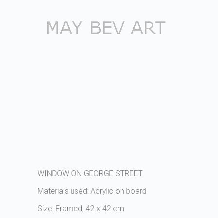
WINDOW ON GEORGE STREET
Materials used: Acrylic on board
Size: Framed, 42 x 42 cm