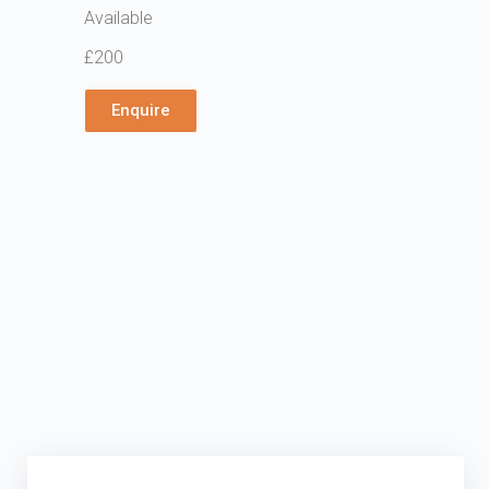
Available
£200
Enquire