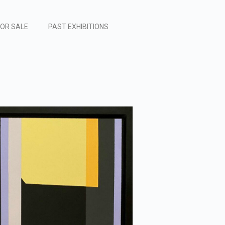
FOR SALE
PAST EXHIBITIONS