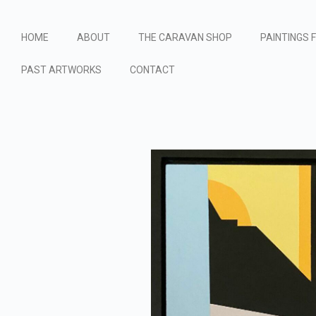
HOME
ABOUT
THE CARAVAN SHOP
PAINTINGS 
PAST ARTWORKS
CONTACT