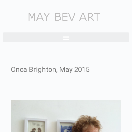
Onca Brighton, May 2015