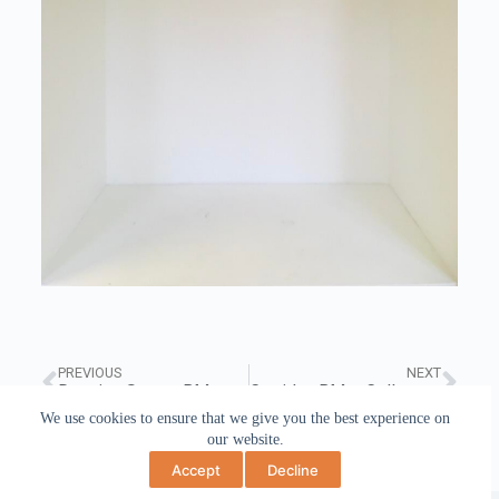
PREVIOUS
NEXT
Drawing Space, BMet College March 2020
Corridor, BMet College December 2019
We use cookies to ensure that we give you the best experience on
our website.
Accept
Decline