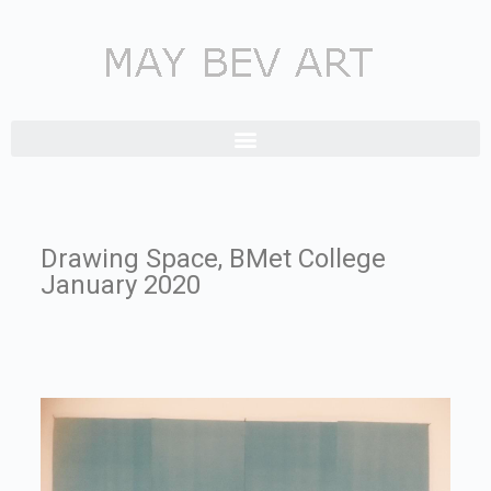
Drawing Space, BMet College
January 2020