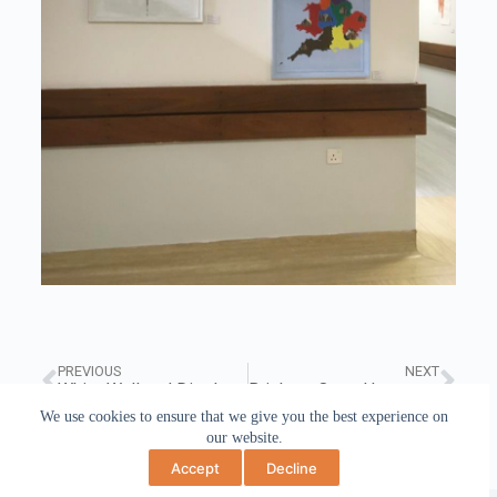
PREVIOUS
NEXT
White Wall and Display Cabinet, BMet College October 2019
Brighton Open House, Art at No 17, May 2018
We use cookies to ensure that we give you the best experience on
our website.
Accept
Decline