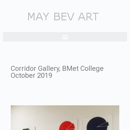
Corridor Gallery, BMet College
October 2019