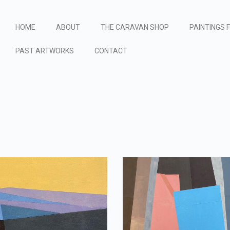
HOME
ABOUT
THE CARAVAN SHOP
PAINTINGS 
PAST ARTWORKS
CONTACT