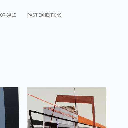
FOR SALE
PAST EXHIBITIONS