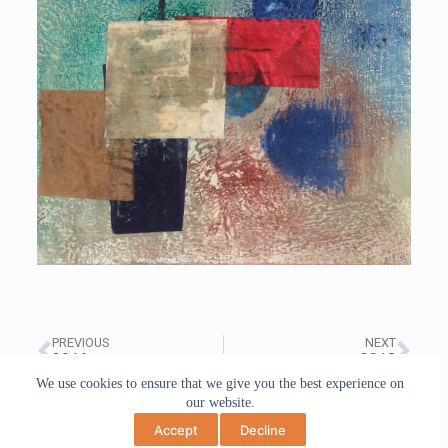
PREVIOUS
NEXT
2016
2018
We use cookies to ensure that we give you the best experience on
our website.
Accept
Decline