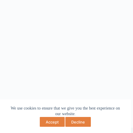
We use cookies to ensure that we give you the best experience on
our website.
Accept
Decline
Copyright © 2026 May Bev Art