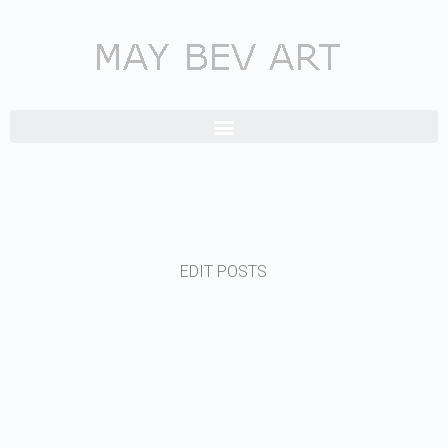
EDIT POSTS