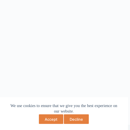
We use cookies to ensure that we give you the best experience on
our website.
Accept
Decline
Copyright © 2026 May Bev Art